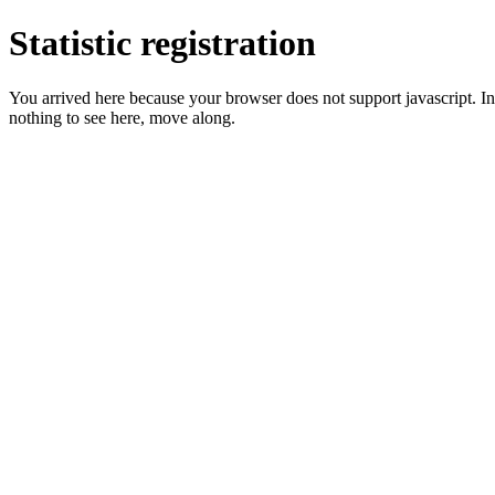
Statistic registration
You arrived here because your browser does not support javascript. In 
nothing to see here, move along.