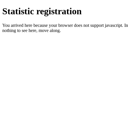
Statistic registration
You arrived here because your browser does not support javascript. In 
nothing to see here, move along.